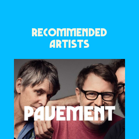
RECOMMENDED
ARTISTS