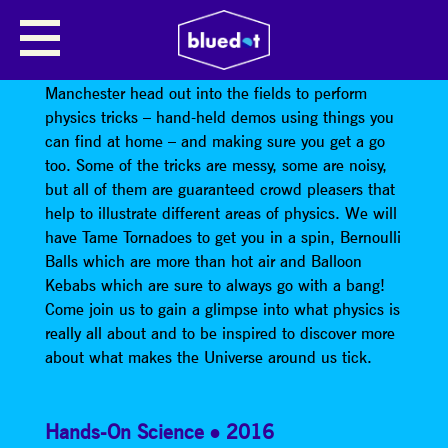
PHYSICS IN THE FIELD
Each year a team from the Institute of Physics
Manchester head out into the fields to perform
physics tricks – hand-held demos using things you
can find at home – and making sure you get a go
too. Some of the tricks are messy, some are noisy,
but all of them are guaranteed crowd pleasers that
help to illustrate different areas of physics. We will
have Tame Tornadoes to get you in a spin, Bernoulli
Balls which are more than hot air and Balloon
Kebabs which are sure to always go with a bang!
Come join us to gain a glimpse into what physics is
really all about and to be inspired to discover more
about what makes the Universe around us tick.
Hands-On Science
2016