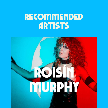
RECOMMENDED
ARTISTS