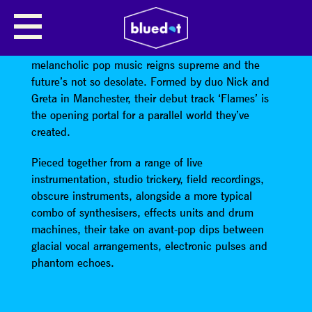
PEARL CITY
Pearl City exists in an other worldly place where
melancholic pop music reigns supreme and the
future’s not so desolate. Formed by duo Nick and
Greta in Manchester, their debut track ‘Flames’ is
the opening portal for a parallel world they’ve
created.
Pieced together from a range of live
instrumentation, studio trickery, field recordings,
obscure instruments, alongside a more typical
combo of synthesisers, effects units and drum
machines, their take on avant-pop dips between
glacial vocal arrangements, electronic pulses and
phantom echoes.