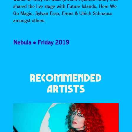
shared the live stage with Future Islands, Here We
Go Magic, Sylvan Esso, Errors & Ulrich Schnauss
amongst others.
Nebula
Friday 2019
RECOMMENDED
ARTISTS