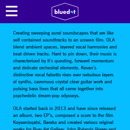
ONE LITTLE ATLAS
OLA “One Little Atlas” are from Manchester, UK.
Creating sweeping aural soundscapes that are like
self contained soundtracks to an unseen film. OLA
blend ambient spaces, layered vocal harmonies and
beat driven tracks. Hard to pin down, their music is
characterised by it’s questing, forward momentum
and delicate orchestral elements. Kevan’s
distinctive vocal falsetto rises over nebulous layers
of synths, cavernous crystal clear guitar work and
pulsing bass lines that all come together into
psychedelic dream-pop odysseys.
OLA started back in 2013 and have since released
an album, two EP’s, composed a score to the film
Koyaanisqatsi, Baraka and created various original
works for Bury Art Gallery, John Rylands library and