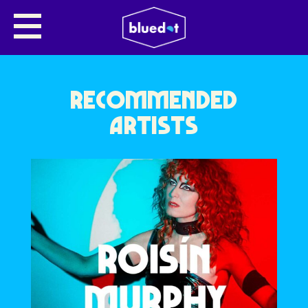
NO NAME ENTERED
RECOMMENDED
ARTISTS