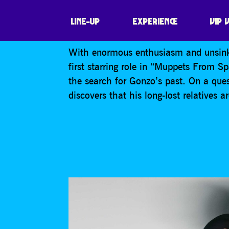
MUPPETS FROM
LINE-UP
EXPERIENCE
VIP 
With enormous enthusiasm and unsinka
first starring role in “Muppets From Sp
the search for Gonzo’s past. On a ques
discovers that his long-lost relatives a