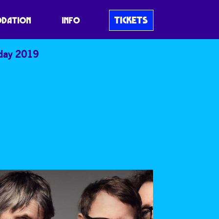
TICKETS
DATION
INFO
iday 2019