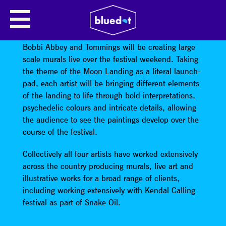
MOON JUNK LIVE PAINTING
Leeds based artists John Pearson, Emma Hardaker,
Bobbi Abbey and Tommings will be creating large
scale murals live over the festival weekend. Taking
the theme of the Moon Landing as a literal launch-
pad, each artist will be bringing different elements
of the landing to life through bold interpretations,
psychedelic colours and intricate details, allowing
the audience to see the paintings develop over the
course of the festival.
Collectively all four artists have worked extensively
across the country producing murals, live art and
illustrative works for a broad range of clients,
including working extensively with Kendal Calling
festival as part of Snake Oil.