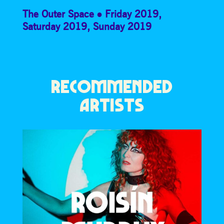
The Outer Space
Friday 2019
,
Saturday 2019
,
Sunday 2019
RECOMMENDED
ARTISTS