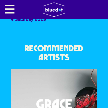
MICKEY OVERMAN
Saturday 2019
RECOMMENDED
ARTISTS