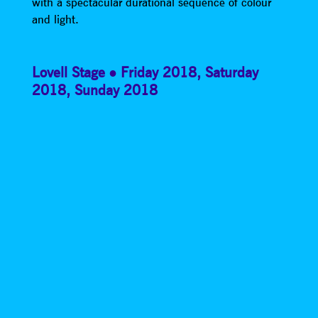
with a spectacular durational sequence of colour
and light.
Lovell Stage
Friday 2018
,
Saturday
2018
,
Sunday 2018