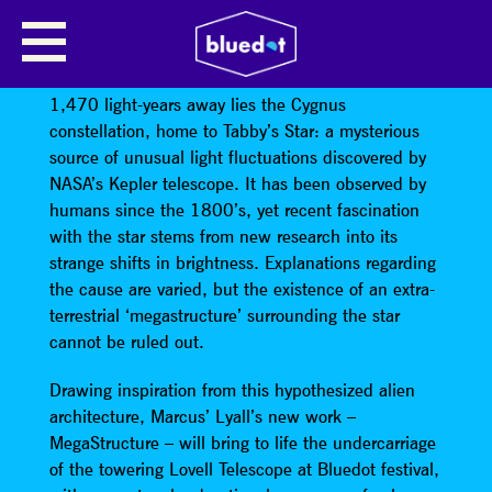
MEGASTRUCTURE BY MARCUS
LYALL
1,470 light-years away lies the Cygnus
constellation, home to Tabby’s Star: a mysterious
source of unusual light fluctuations discovered by
NASA’s Kepler telescope. It has been observed by
humans since the 1800’s, yet recent fascination
with the star stems from new research into its
strange shifts in brightness. Explanations regarding
the cause are varied, but the existence of an extra-
terrestrial ‘megastructure’ surrounding the star
cannot be ruled out.
Drawing inspiration from this hypothesized alien
architecture, Marcus’ Lyall’s new work –
MegaStructure – will bring to life the undercarriage
of the towering Lovell Telescope at Bluedot festival,