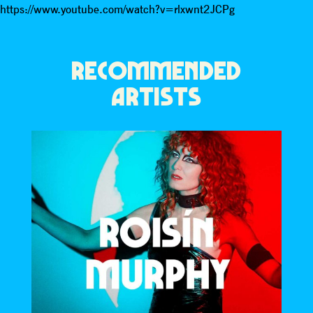
https://www.youtube.com/watch?v=rlxwnt2JCPg
RECOMMENDED
ARTISTS