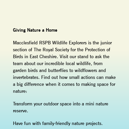
Giving Nature a Home
Macclesfield RSPB Wildlife Explorers is the junior
section of The Royal Society for the Protection of
Birds in East Cheshire. Visit our stand to ask the
team about our incredible local wildlife, from
garden birds and butterflies to wildflowers and
invertebrates. Find out how small actions can make
a big difference when it comes to making space for
nature:
Transform your outdoor space into a mini nature
reserve.
Have fun with family-friendly nature projects.