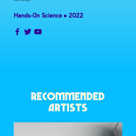
Hands-On Science
2022
RECOMMENDED
ARTISTS