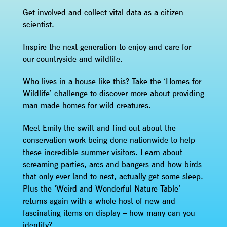
Get involved and collect vital data as a citizen
scientist.
Inspire the next generation to enjoy and care for
our countryside and wildlife.
Who lives in a house like this? Take the ‘Homes for
Wildlife’ challenge to discover more about providing
man-made homes for wild creatures.
Meet Emily the swift and find out about the
conservation work being done nationwide to help
these incredible summer visitors. Learn about
screaming parties, arcs and bangers and how birds
that only ever land to nest, actually get some sleep.
Plus the ‘Weird and Wonderful Nature Table’
returns again with a whole host of new and
fascinating items on display – how many can you
identify?