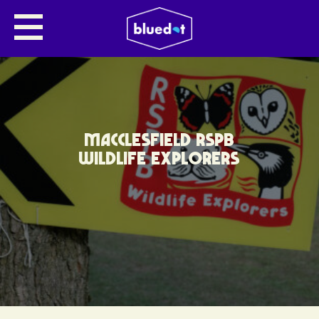
MACCLESFIELD RSPB
WILDLIFE EXPLORERS