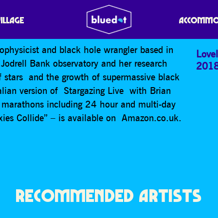
MITH
VILLAGE
ACCOMMO
rophysicist and black hole wrangler based in
Lovel
 Jodrell Bank observatory and her research
201
of stars and the growth of supermassive black
ralian version of Stargazing Live with Brian
a marathons including 24 hour and multi-day
xies Collide” – is available on Amazon.co.uk.
RECOMMENDED ARTISTS