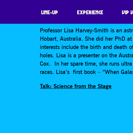
LISA HARVEY-S
LINE-UP
EXPERIENCE
VIP 
Professor Lisa Harvey-Smith is an ast
Hobart, Australia. She did her PhD at
interests include the birth and death 
holes. Lisa is a presenter on the Aust
Cox. In her spare time, she runs ultr
races. Lisa’s first book – “When Gala
Talk: Science from the Stage