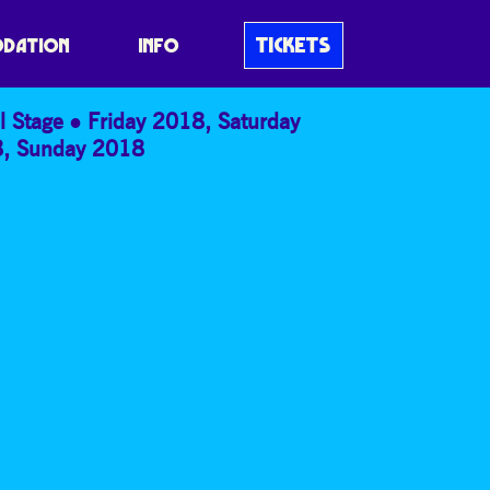
TICKETS
DATION
INFO
l Stage
Friday 2018
,
Saturday
8
,
Sunday 2018