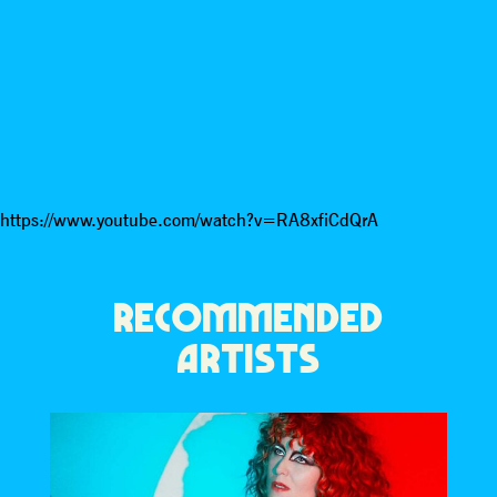
https://www.youtube.com/watch?v=RA8xfiCdQrA
RECOMMENDED
ARTISTS