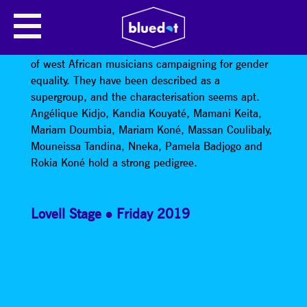
LES AMAZONES D’AFRIQUE
Les Amazones d’Afrique are an all-female collective
of west African musicians campaigning for gender
equality. They have been described as a
supergroup, and the characterisation seems apt.
Angélique Kidjo, Kandia Kouyaté, Mamani Keita,
Mariam Doumbia, Mariam Koné, Massan Coulibaly,
Mouneissa Tandina, Nneka, Pamela Badjogo and
Rokia Koné hold a strong pedigree.
Lovell Stage
Friday 2019