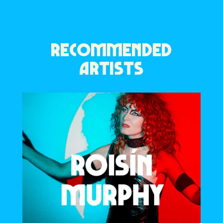
RECOMMENDED
ARTISTS