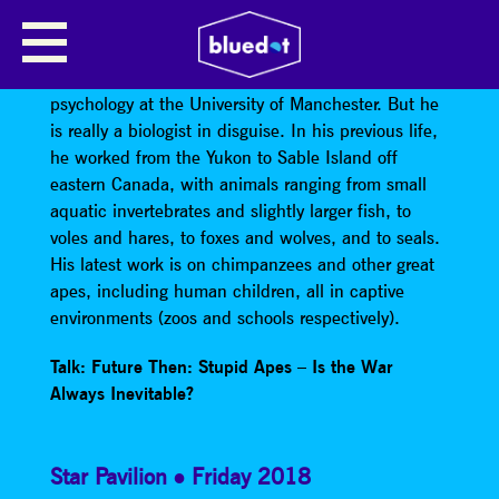
KEITH JENSEN
Dr. Keith Jensen
is a lecturer in something like
psychology at the University of Manchester. But he
is really a biologist in disguise. In his previous life,
he worked from the Yukon to Sable Island off
eastern Canada, with animals ranging from small
aquatic invertebrates and slightly larger fish, to
voles and hares, to foxes and wolves, and to seals.
His latest work is on chimpanzees and other great
apes, including human children, all in captive
environments (zoos and schools respectively).
Talk: Future Then: Stupid Apes – Is the War
Always Inevitable?
Star Pavilion
Friday 2018