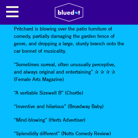
KATIE PRITCHARD
Like the most memorable of UK gales, Katie
Pritchard is blowing over the patio furniture of
comedy, partially damaging the garden fence of
genre, and dropping a large, sturdy branch onto the
car bonnet of musicality.
“Sometimes surreal, often unusually perceptive,
and always original and entertaining” ✰ ✰ ✰ ✰
(Female Arts Magazine)
“A veritable Sizewell B” (Chortle)
“Inventive and hilarious” (Broadway Baby)
“Mind-blowing” (Herts Advertiser)
“Splendidly different” (Notts Comedy Review)