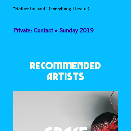
“Rather brilliant” (Everything Theatre)
Private: Contact
Sunday 2019
RECOMMENDED
ARTISTS