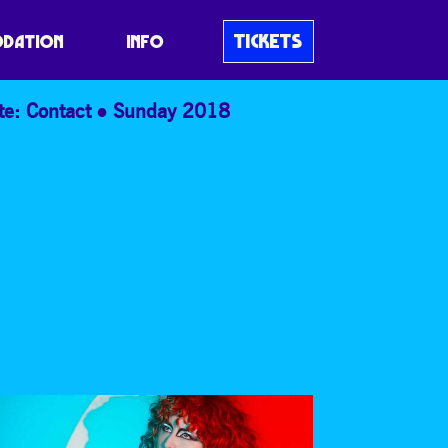
TICKETS
DATION
INFO
te: Contact
Sunday 2018