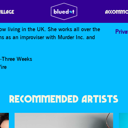
VILLAGE
ACCOMMO
w living in the UK. She works all over the
Priva
ms as an improviser with Murder Inc. and
b—Three Weeks
ire
RECOMMENDED ARTISTS