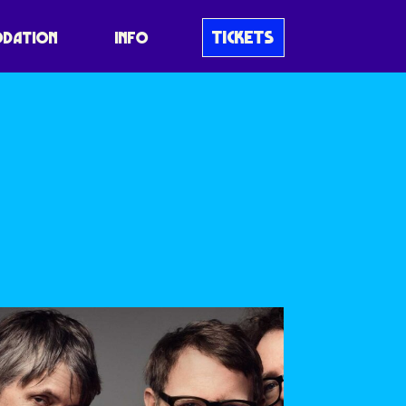
TICKETS
DATION
INFO