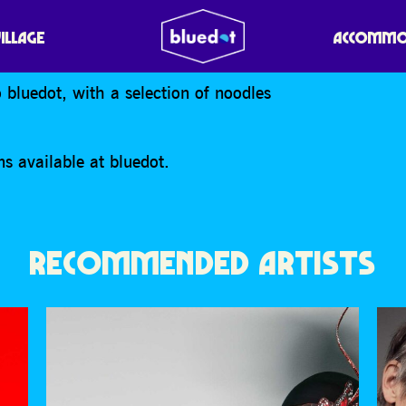
VILLAGE
ACCOMMO
o bluedot, with a selection of noodles
s available at bluedot.
RECOMMENDED ARTISTS