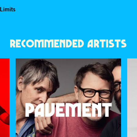
Limits
RECOMMENDED ARTISTS