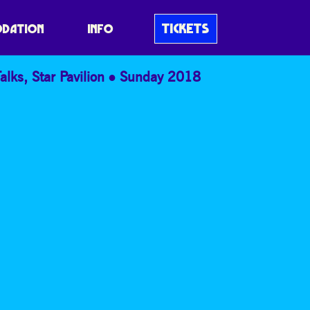
TICKETS
DATION
INFO
alks
,
Star Pavilion
Sunday 2018