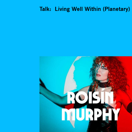
Talk: Living Well Within (Planetary) 