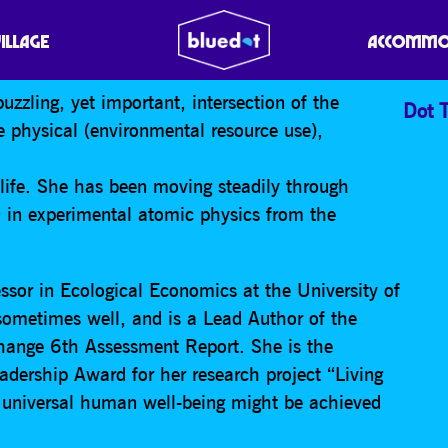
GER
VILLAGE
ACCOMMO
uzzling, yet important, intersection of the
Dot T
 physical (environmental resource use),
 life. She has been moving steadily through
D in experimental atomic physics from the
.
ssor in Ecological Economics at the University of
sometimes well, and is a Lead Author of the
hange 6th Assessment Report. She is the
adership Award for her research project “Living
 universal human well-being might be achieved