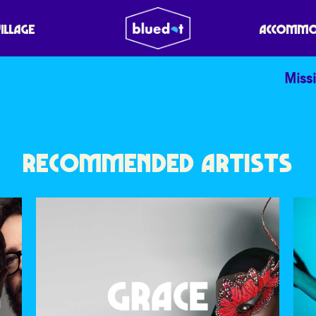
VILLAGE
ACCOMMO
Missi
RECOMMENDED ARTISTS