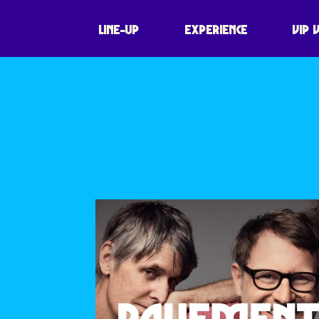
JOY ORBISON
LINE-UP
EXPERIENCE
VIP 