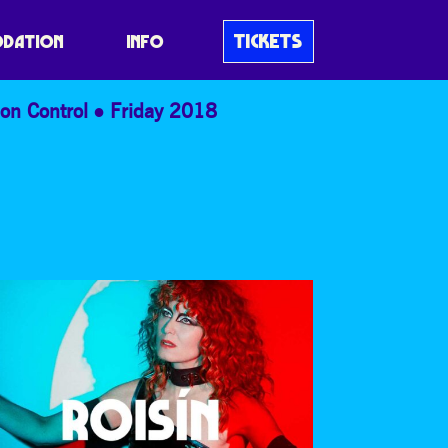
TICKETS
DATION
INFO
on Control
Friday 2018