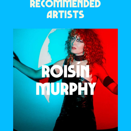
RECOMMENDED
ARTISTS