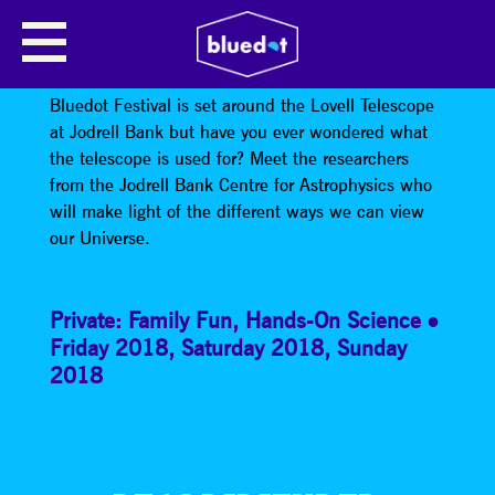
JODRELL BANK’S MAKING LIGHT
OF THE UNIVERSE
Bluedot Festival is set around the Lovell Telescope
at Jodrell Bank but have you ever wondered what
the telescope is used for? Meet the researchers
from the Jodrell Bank Centre for Astrophysics who
will make light of the different ways we can view
our Universe.
Private: Family Fun
,
Hands-On Science
Friday 2018
,
Saturday 2018
,
Sunday
2018