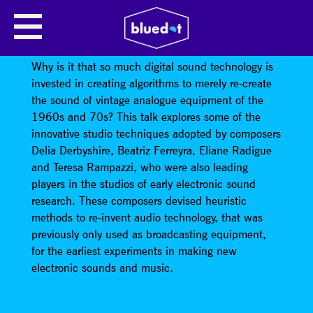
JO LANGTON // AUDIBLE SILENCE
SERIES
Why is it that so much digital sound technology is
invested in creating algorithms to merely re-create
the sound of vintage analogue equipment of the
1960s and 70s? This talk explores some of the
innovative studio techniques adopted by composers
Delia Derbyshire, Beatriz Ferreyra, Eliane Radigue
and Teresa Rampazzi, who were also leading
players in the studios of early electronic sound
research. These composers devised heuristic
methods to re-invent audio technology, that was
previously only used as broadcasting equipment,
for the earliest experiments in making new
electronic sounds and music.