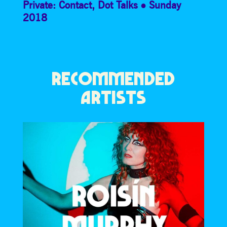
Private: Contact
,
Dot Talks
Sunday
2018
RECOMMENDED
ARTISTS