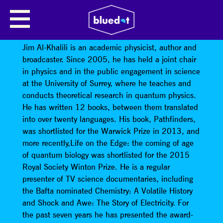
JIM AL-KHALILI: TIME TRAVEL IN
EINSTEIN’S UNIVERSE
Jim Al-Khalili is an academic physicist, author and
broadcaster. Since 2005, he has held a joint chair
in physics and in the public engagement in science
at the University of Surrey, where he teaches and
conducts theoretical research in quantum physics.
He has written 12 books, between them translated
into over twenty languages. His book, Pathfinders,
was shortlisted for the Warwick Prize in 2013, and
more recently,Life on the Edge: the coming of age
of quantum biology was shortlisted for the 2015
Royal Society Winton Prize. He is a regular
presenter of TV science documentaries, including
the Bafta nominated Chemistry: A Volatile History
and Shock and Awe: The Story of Electricity. For
the past seven years he has presented the award-