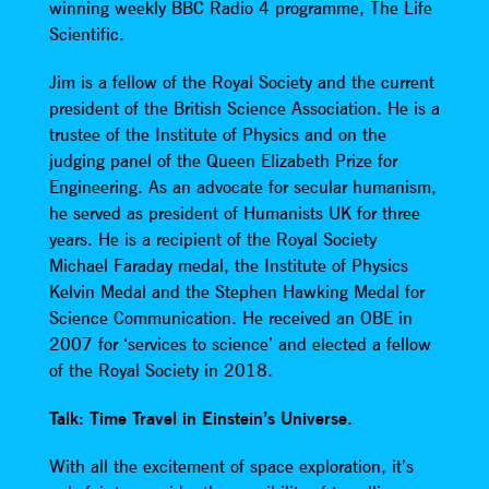
winning weekly BBC Radio 4 programme, The Life
Scientific.
Jim is a fellow of the Royal Society and the current
president of the British Science Association. He is a
trustee of the Institute of Physics and on the
judging panel of the Queen Elizabeth Prize for
Engineering. As an advocate for secular humanism,
he served as president of Humanists UK for three
years. He is a recipient of the Royal Society
Michael Faraday medal, the Institute of Physics
Kelvin Medal and the Stephen Hawking Medal for
Science Communication. He received an OBE in
2007 for ‘services to science’ and elected a fellow
of the Royal Society in 2018.
Talk: Time Travel in Einstein’s Universe.
With all the excitement of space exploration, it’s