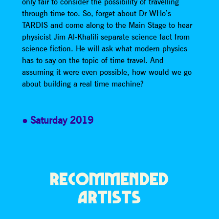
only fair to consider the possibility of travelling
through time too. So, forget about Dr WHo’s
TARDIS and come along to the Main Stage to hear
physicist Jim Al-Khalili separate science fact from
science fiction. He will ask what modern physics
has to say on the topic of time travel. And
assuming it were even possible, how would we go
about building a real time machine?
Saturday 2019
RECOMMENDED
ARTISTS