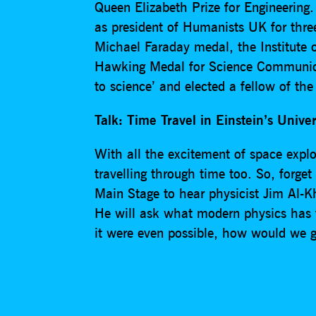
Queen Elizabeth Prize for Engineering
as president of Humanists UK for three
Michael Faraday medal, the Institute 
Hawking Medal for Science Communica
to science’ and elected a fellow of th
Talk: Time Travel in Einstein’s Unive
With all the excitement of space explora
travelling through time too. So, for
Main Stage to hear physicist Jim Al-Kha
He will ask what modern physics has t
it were even possible, how would we g