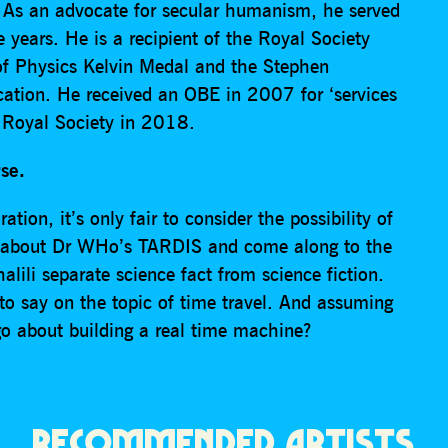
. As an advocate for secular humanism, he served
 years. He is a recipient of the Royal Society
of Physics Kelvin Medal and the Stephen
tion. He received an OBE in 2007 for ‘services
e Royal Society in 2018.
rse.
tion, it’s only fair to consider the possibility of
get about Dr WHo’s TARDIS and come along to the
lili separate science fact from science fiction.
o say on the topic of time travel. And assuming
o about building a real time machine?
RECOMMENDED ARTISTS