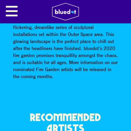
IMMERSIVE FIRE GARDEN
Unwind in bluedot’s newly expanded fire garden: a
flickering, dreamlike series of sculptural
installations set within the Outer Space area. This
glowing landscape is the perfect place to chill out
after the headliners have finished. bluedot’s 2020
fire garden promises tranquillity amongst the chaos,
and is suitable for all ages. More information on our
nominated Fire Garden artists will be released in
the coming months.
RECOMMENDED
ARTISTS