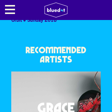
HUSKY LOOPS
Orbit
Sunday 2018
RECOMMENDED
ARTISTS