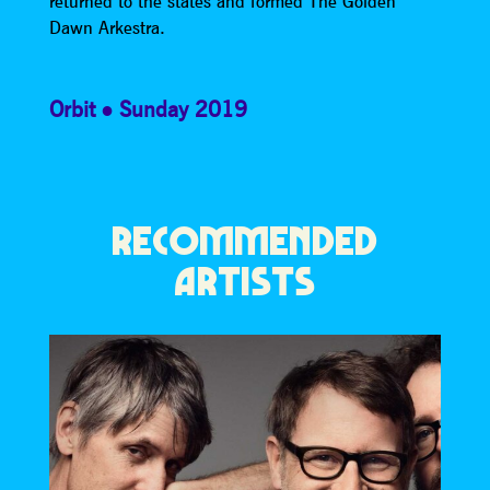
returned to the states and formed The Golden
Dawn Arkestra.
Orbit
Sunday 2019
RECOMMENDED
ARTISTS