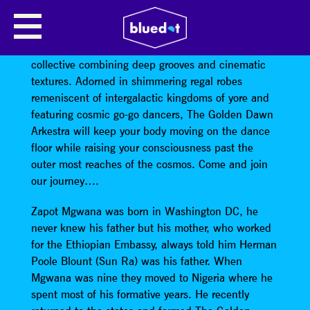
GOLDEN DAWN ARKESTRA
The Golden Dawn Arkestra
is an avant-garde
collective combining deep grooves and cinematic
textures. Adorned in shimmering regal robes
remeniscent of intergalactic kingdoms of yore and
featuring cosmic go-go dancers, The Golden Dawn
Arkestra will keep your body moving on the dance
floor while raising your consciousness past the
outer most reaches of the cosmos. Come and join
our journey….
Zapot Mgwana was born in Washington DC, he
never knew his father but his mother, who worked
for the Ethiopian Embassy, always told him Herman
Poole Blount (Sun Ra) was his father. When
Mgwana was nine they moved to Nigeria where he
spent most of his formative years. He recently