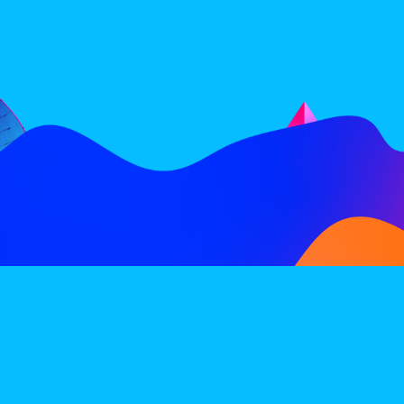
FOLLOW