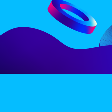
LINE-UP
EX