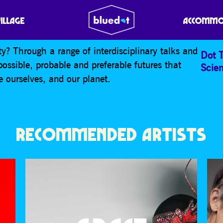
VILLAGE
ACCOMMO
y? Through a range of interdisciplinary talks and
Dot T
possible, probable and preferable futures that
Scie
 ourselves, and our planet.
RECOMMENDED ARTISTS