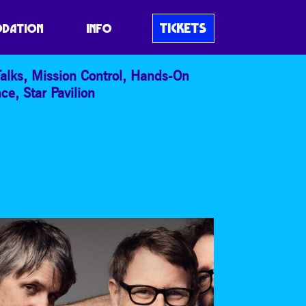
TICKETS
DATION
INFO
alks
,
Mission Control
,
Hands-On
nce
,
Star Pavilion