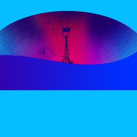
PERIENCE
VIP VILLAGE
ACCOMMODATION
INFO