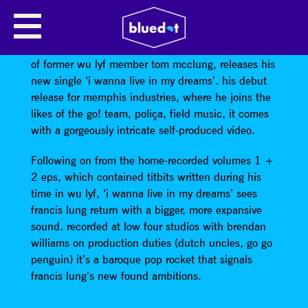
FRANCIS LUNG
Manchester’s own
Francis Lung
, the nom de plume
of former wu lyf member tom mcclung, releases his
new single ‘i wanna live in my dreams’. his debut
release for memphis industries, where he joins the
likes of the go! team, poliça, field music, it comes
with a gorgeously intricate self-produced video.
Following on from the home-recorded volumes 1 +
2 eps, which contained titbits written during his
time in wu lyf, ‘i wanna live in my dreams’ sees
francis lung return with a bigger, more expansive
sound. recorded at low four studios with brendan
williams on production duties (dutch uncles, go go
penguin) it’s a baroque pop rocket that signals
francis lung’s new found ambitions.