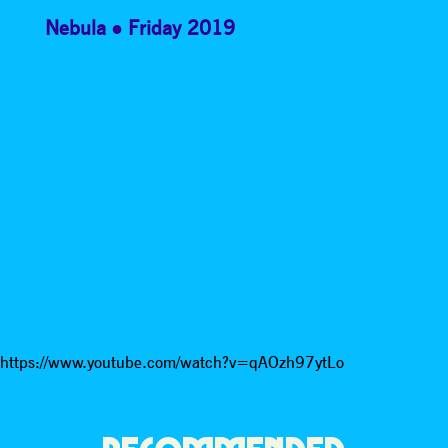
Nebula
Friday 2019
https://www.youtube.com/watch?v=qAOzh97ytLo