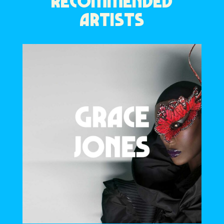
RECOMMENDED
ARTISTS