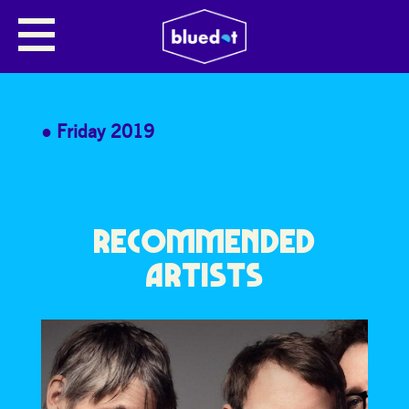
FLEX 80’S DISCO WORKOUT
Join us for a high Energy 80’s Disco work out!
Friday 2019
RECOMMENDED
ARTISTS