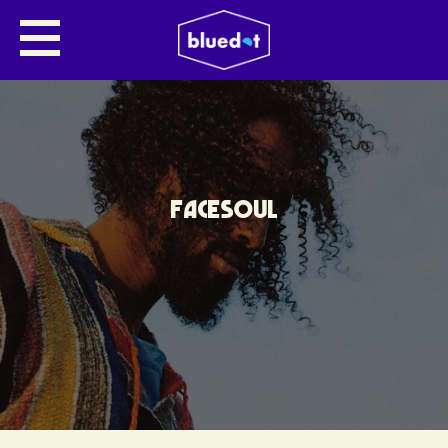
FACESOUL