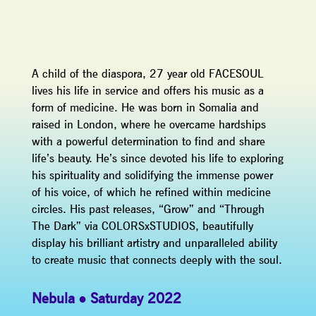
A child of the diaspora, 27 year old FACESOUL
lives his life in service and offers his music as a
form of medicine. He was born in Somalia and
raised in London, where he overcame hardships
with a powerful determination to find and share
life’s beauty. He’s since devoted his life to exploring
his spirituality and solidifying the immense power
of his voice, of which he refined within medicine
circles. His past releases, “Grow” and “Through
The Dark” via COLORSxSTUDIOS, beautifully
display his brilliant artistry and unparalleled ability
to create music that connects deeply with the soul.
Nebula
Saturday 2022