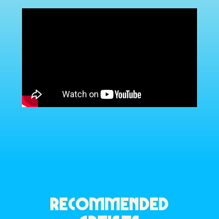
RECOMMENDED