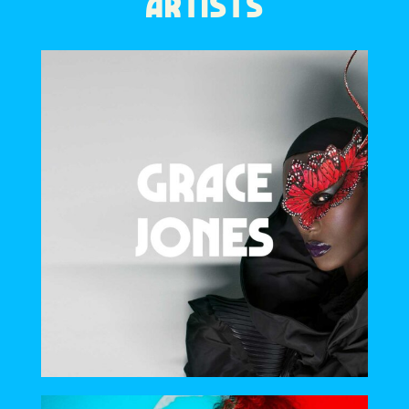
ARTISTS