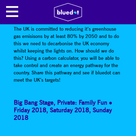
DO THE 2050 CHALLENGE WITH
THE TYNDALL CENTRE!
The UK is committed to reducing it’s greenhouse
gas emisisons by at least 80% by 2050 and to do
this we need to decarbonise the UK economy
whilst keeping the lights on. How should we do
this? Using a carbon calculator, you will be able to
take control and create an energy pathway for the
country. Share this pathway and see if bluedot can
meet the UK’s targets!
Big Bang Stage
,
Private: Family Fun
Friday 2018
,
Saturday 2018
,
Sunday
2018