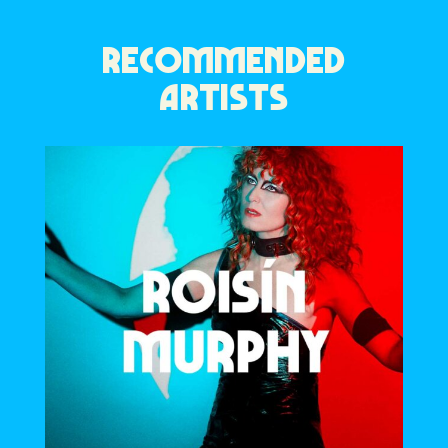
RECOMMENDED
ARTISTS