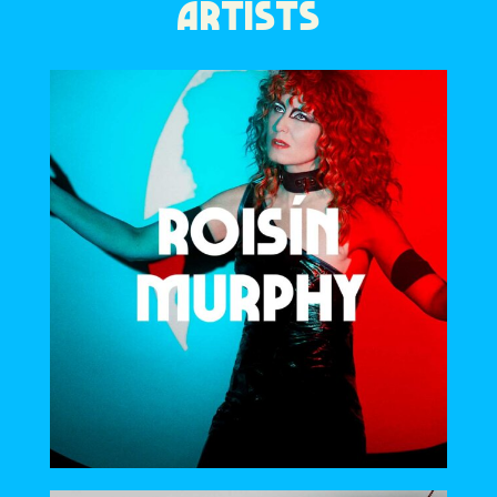
ARTISTS