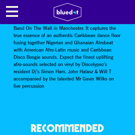
DISCOLYPSO
Discolypso is a club night born at the legendary
Band On The Wall in Manchester. It captures the
true essence of an authentic Caribbean dance floor
fusing together Nigerian and Ghanaian Afrobeat
with American Afro-Latin music and Caribbean
Disco Boogie sounds. Expect the finest uplifting
afro-sounds selected on vinyl by Discolypso’s
resident Dj’s Simon Ham, John Halasz & Will T
accompanied by the talented Mr Gavin Wilks on
live percussion
RECOMMENDED