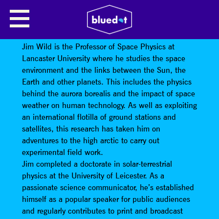
DISASTER! SPACE WEATHER ON
THE BIG SCREEN
Jim Wild is the Professor of Space Physics at
Lancaster University where he studies the space
environment and the links between the Sun, the
Earth and other planets. This includes the physics
behind the aurora borealis and the impact of space
weather on human technology. As well as exploiting
an international flotilla of ground stations and
satellites, this research has taken him on
adventures to the high arctic to carry out
experimental field work.
Jim completed a doctorate in solar-terrestrial
physics at the University of Leicester. As a
passionate science communicator, he’s established
himself as a popular speaker for public audiences
and regularly contributes to print and broadcast