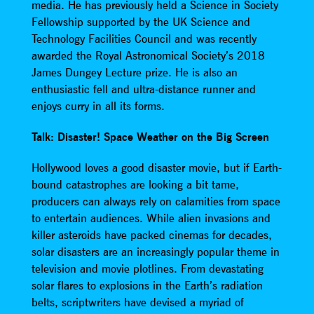
media. He has previously held a Science in Society
Fellowship supported by the UK Science and
Technology Facilities Council and was recently
awarded the Royal Astronomical Society’s 2018
James Dungey Lecture prize. He is also an
enthusiastic fell and ultra-distance runner and
enjoys curry in all its forms.
Talk: Disaster! Space Weather on the Big Screen
Hollywood loves a good disaster movie, but if Earth-
bound catastrophes are looking a bit tame,
producers can always rely on calamities from space
to entertain audiences. While alien invasions and
killer asteroids have packed cinemas for decades,
solar disasters are an increasingly popular theme in
television and movie plotlines. From devastating
solar flares to explosions in the Earth’s radiation
belts, scriptwriters have devised a myriad of