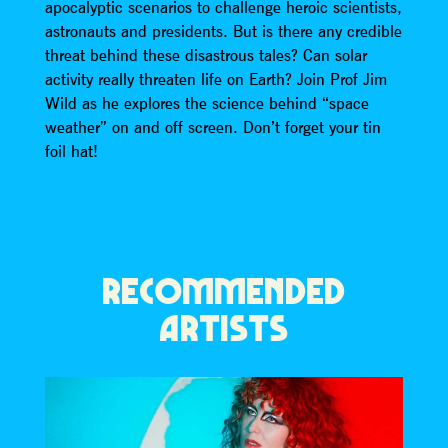
apocalyptic scenarios to challenge heroic scientists,
astronauts and presidents. But is there any credible
threat behind these disastrous tales? Can solar
activity really threaten life on Earth? Join Prof Jim
Wild as he explores the science behind “space
weather” on and off screen. Don’t forget your tin
foil hat!
RECOMMENDED
ARTISTS