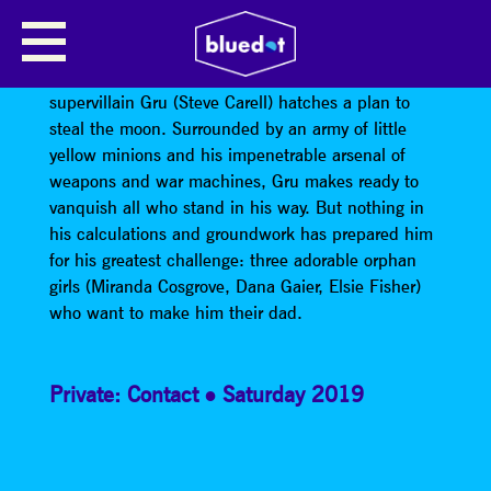
DESPICABLE ME
A man who delights in all things wicked,
supervillain Gru (Steve Carell) hatches a plan to
steal the moon. Surrounded by an army of little
yellow minions and his impenetrable arsenal of
weapons and war machines, Gru makes ready to
vanquish all who stand in his way. But nothing in
his calculations and groundwork has prepared him
for his greatest challenge: three adorable orphan
girls (Miranda Cosgrove, Dana Gaier, Elsie Fisher)
who want to make him their dad.
Private: Contact
Saturday 2019