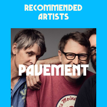
RECOMMENDED
ARTISTS