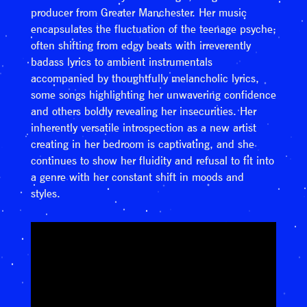
producer from Greater Manchester. Her music
encapsulates the fluctuation of the teenage psyche;
often shifting from edgy beats with irreverently
badass lyrics to ambient instrumentals
accompanied by thoughtfully melancholic lyrics,
some songs highlighting her unwavering confidence
and others boldly revealing her insecurities. Her
inherently versatile introspection as a new artist
creating in her bedroom is captivating, and she
continues to show her fluidity and refusal to fit into
a genre with her constant shift in moods and
styles.