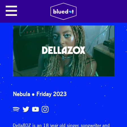
Nebula
Friday 2023
DellaXOZ is an 18 year old singer, songwriter and