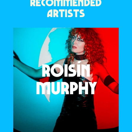
RECOMMENDED
ARTISTS