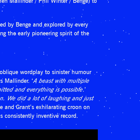
n Mallinder / Phil Winter / Benge) to
led by Benge and explored by every
g the early pioneering spirit of the
oblique wordplay to sinister humour
ys Mallinder. ‘
A beast with multiple
itted and everything is possible
.’
fun. We did a lot of laughing and just
ope and Grant’s exhilarating croon on
 consistently inventive record.