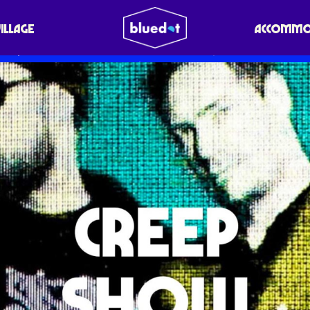
VILLAGE
ACCOMMO