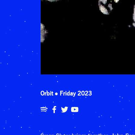
Orbit
Friday 2023