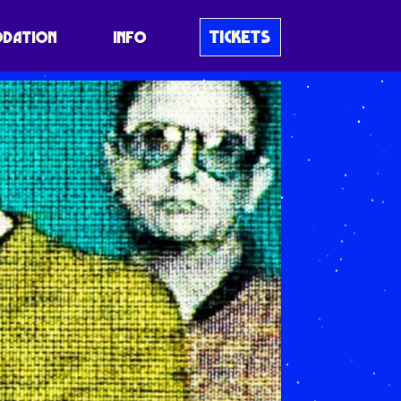
TICKETS
DATION
INFO