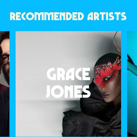
RECOMMENDED ARTISTS