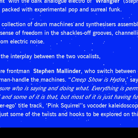
nt
with the dark analogue electro of
Wrangler
(Stephe
 packed with experimental pop and surreal funk.
s collection of drum machines and synthesisers assemb
ense of freedom in the shackles-off grooves, channellin
om electric noise.
 the interplay between the two vocalists,
ire frontman
Stephen Mallinder
, who switch between 
 man-handle the machines. “
Creep Show is Hydra
,’ sa
sure who is saying and doing what. Everything is perm
 and some of it is that, but most of it is just having 
er-ego’ title track, ‘Pink Squirrel’’s vocoder kaleidosc
ust some of the twists and hooks to be explored on this