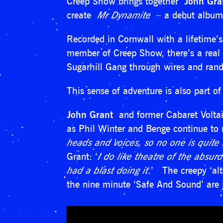
Creep Show brings together
John Gra
create
Mr Dynamite
– a debut album
Recorded in Cornwall with a lifetime’
member of Creep Show, there’s a real s
Sugarhill Gang through wires and rand
This sense of adventure is also part of
John Grant
and former Cabaret Volta
as Phil Winter and Benge continue to
heads and voices, so no one is quite 
Grant: ‘
I do like theatre of the absurd
had a blast doing it
.’ The creepy ‘alt
the nine minute ‘Safe And Sound’ are j