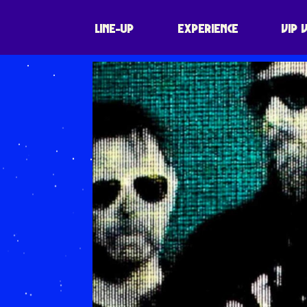
LINE-UP
EXPERIENCE
VIP 