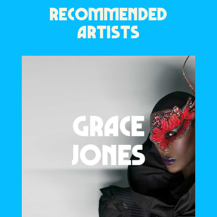
RECOMMENDED
ARTISTS