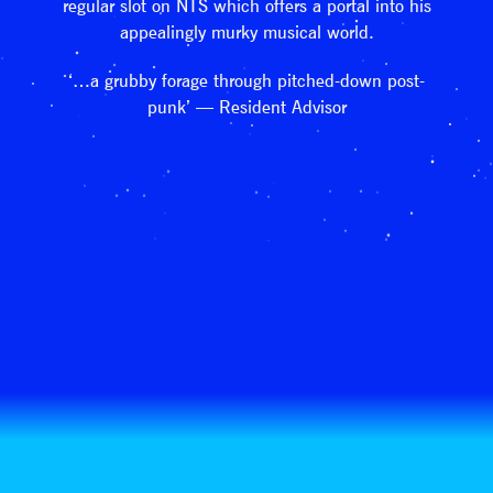
regular slot on NTS which offers a portal into his
appealingly murky musical world.
‘…a grubby forage through pitched-down post-
punk’ — Resident Advisor