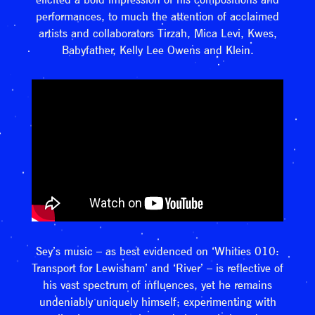
performances, to much the attention of acclaimed
artists and collaborators Tirzah, Mica Levi, Kwes,
Babyfather, Kelly Lee Owens and Klein.
Sey’s music – as best evidenced on ‘Whities 010:
Transport for Lewisham’ and ‘River’ – is reflective of
his vast spectrum of influences, yet he remains
undeniably uniquely himself; experimenting with