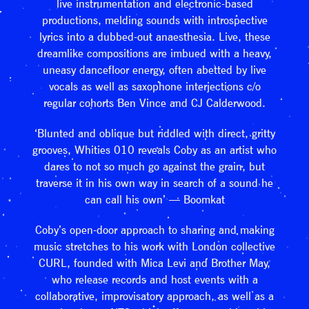
live instrumentation and electronic-based
productions, melding sounds with introspective
lyrics into a dubbed-out anaesthesia. Live, these
dreamlike compositions are imbued with a heavy,
uneasy dancefloor energy, often abetted by live
vocals as well as saxophone interjections c/o
regular cohorts Ben Vince and CJ Calderwood.
‘Blunted and oblique but riddled with direct, gritty
grooves, Whities 010 reveals Coby as an artist who
dares to not so much go against the grain, but
traverse it in his own way in search of a sound he
can call his own’ — Boomkat
Coby’s open-door approach to sharing and making
music stretches to his work with London collective
CURL, founded with Mica Levi and Brother May,
who release records and host events with a
collaborative, improvisatory approach, as well as a