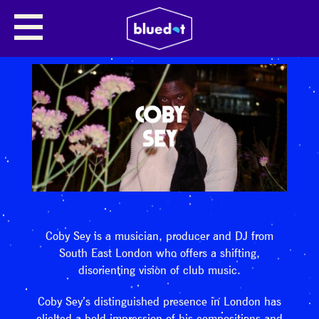
Coby Sey is a musician, producer and DJ from
South East London who offers a shifting,
disorienting vision of club music.
Coby Sey’s distinguished presence in London has
elicited a bold impression of his compositions and