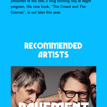
presenter of the BBC’s long running Sky at Night
program. His new book, “The Crowd and The
Cosmos”, is out later this year.
RECOMMENDED
ARTISTS