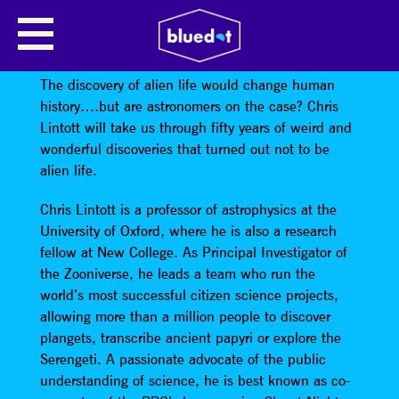
CHRIS LINTOTT: (ITS NEVER)
ALIENS!
The discovery of alien life would change human
history….but are astronomers on the case? Chris
Lintott will take us through fifty years of weird and
wonderful discoveries that turned out not to be
alien life.
Chris Lintott is a professor of astrophysics at the
University of Oxford, where he is also a research
fellow at New College. As Principal Investigator of
the Zooniverse, he leads a team who run the
world’s most successful citizen science projects,
allowing more than a million people to discover
plangets, transcribe ancient papyri or explore the
Serengeti. A passionate advocate of the public
understanding of science, he is best known as co-