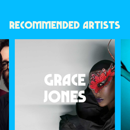
RECOMMENDED ARTISTS