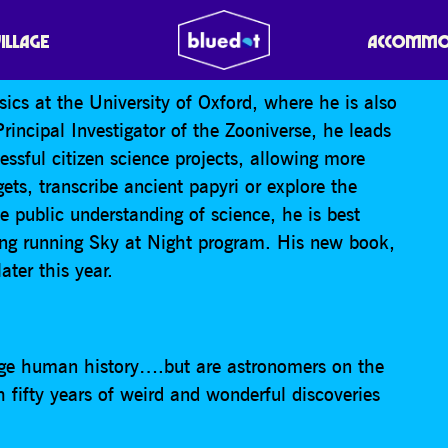
(ITS NEVER) ALIENS!
VILLAGE
ACCOMMO
ysics at the University of Oxford, where he is also
rincipal Investigator of the Zooniverse, he leads
ssful citizen science projects, allowing more
ets, transcribe ancient papyri or explore the
e public understanding of science, he is best
ong running Sky at Night program. His new book,
ter this year.
ange human history….but are astronomers on the
h fifty years of weird and wonderful discoveries