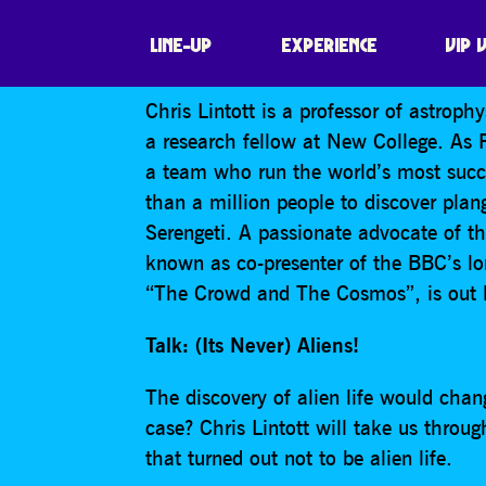
CHRIS LINTOTT: 
LINE-UP
EXPERIENCE
VIP 
Chris Lintott is a professor of astroph
a research fellow at New College. As P
a team who run the world’s most succe
than a million people to discover plang
Serengeti. A passionate advocate of th
known as co-presenter of the BBC’s l
“The Crowd and The Cosmos”, is out la
Talk: (Its Never) Aliens!
The discovery of alien life would ch
case? Chris Lintott will take us throug
that turned out not to be alien life.