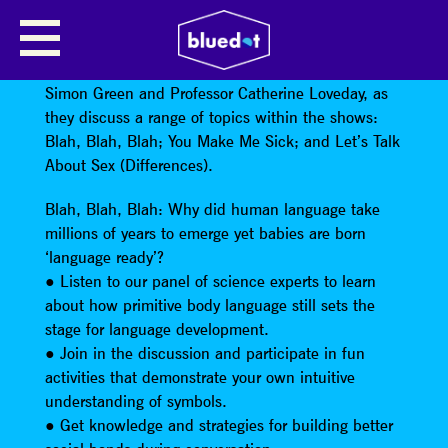
BLAH, BLAH, BLAH
Dr Gillian Forrester will be in conversation with Dr
Simon Green and Professor Catherine Loveday, as
they discuss a range of topics within the shows:
Blah, Blah, Blah; You Make Me Sick; and Let’s Talk
About Sex (Differences).
Blah, Blah, Blah: Why did human language take
millions of years to emerge yet babies are born
‘language ready’?
● Listen to our panel of science experts to learn
about how primitive body language still sets the
stage for language development.
● Join in the discussion and participate in fun
activities that demonstrate your own intuitive
understanding of symbols.
● Get knowledge and strategies for building better