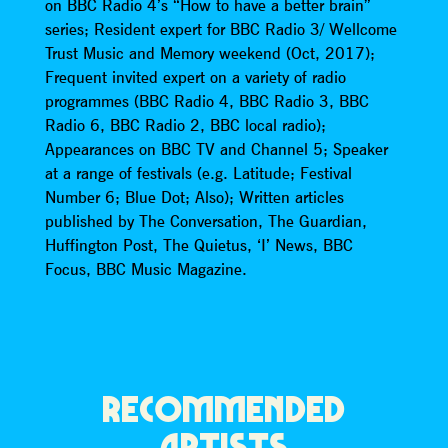
on BBC Radio 4’s “How to have a better brain”
series; Resident expert for BBC Radio 3/ Wellcome
Trust Music and Memory weekend (Oct, 2017);
Frequent invited expert on a variety of radio
programmes (BBC Radio 4, BBC Radio 3, BBC
Radio 6, BBC Radio 2, BBC local radio);
Appearances on BBC TV and Channel 5; Speaker
at a range of festivals (e.g. Latitude; Festival
Number 6; Blue Dot; Also); Written articles
published by The Conversation, The Guardian,
Huffington Post, The Quietus, ‘I’ News, BBC
Focus, BBC Music Magazine.
RECOMMENDED
ARTISTS