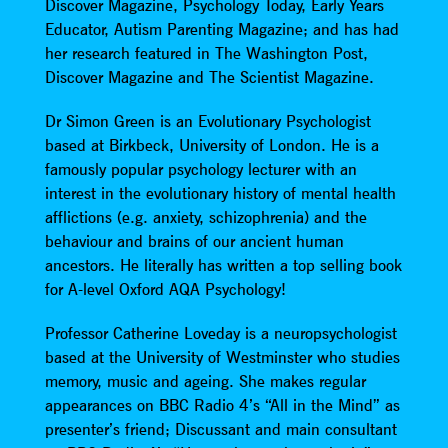
Discover Magazine, Psychology Today, Early Years
Educator, Autism Parenting Magazine; and has had
her research featured in The Washington Post,
Discover Magazine and The Scientist Magazine.
Dr Simon Green is an Evolutionary Psychologist
based at Birkbeck, University of London. He is a
famously popular psychology lecturer with an
interest in the evolutionary history of mental health
afflictions (e.g. anxiety, schizophrenia) and the
behaviour and brains of our ancient human
ancestors. He literally has written a top selling book
for A-level Oxford AQA Psychology!
Professor Catherine Loveday is a neuropsychologist
based at the University of Westminster who studies
memory, music and ageing. She makes regular
appearances on BBC Radio 4’s “All in the Mind” as
presenter’s friend; Discussant and main consultant