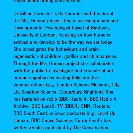
social bonds during conversation.
Dr Gillian Forrester is the founder and director of
the Me, Human project. She is an Evolutionary and
Developmental Psychologist based at Birkbeck,
University of London, focusing on how humans
evolved and develop to be the way we are today.
She investigates the behaviours and brain
organisation of children, gorillas and chimpanzees.
Through the Me, Human project she collaborates
with the public to investigate and educate about
human cognition by hosting talks and live
demonstrations (e.g. London Science Museum, City
Lit, Soapbox Science: Canterbury, Brighton). She
has featured on radio (BBC Radio 4, BBC Radio 4
Archive, BBC Local); TV (BBC4, CNN; Reuters;
BBC South East); science podcasts (e.g. Level Up
Human, BBC Crowd Science, FutureProof); has
written articles published by The Conversation,