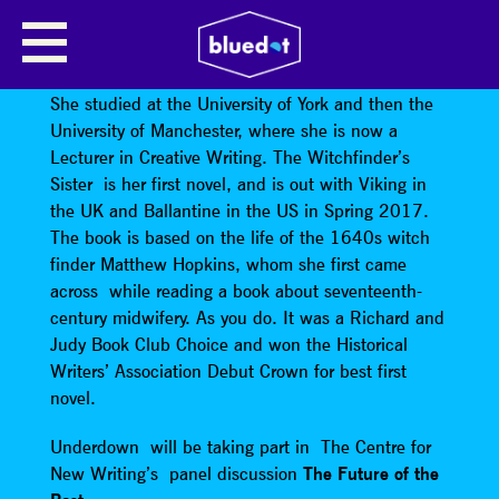
BETH UNDERDOWN
Beth Underdown
was born in Rochdale in 1987.
She studied at the University of York and then the
University of Manchester, where she is now a
Lecturer in Creative Writing. The Witchfinder’s
Sister is her first novel, and is out with Viking in
the UK and Ballantine in the US in Spring 2017.
The book is based on the life of the 1640s witch
finder Matthew Hopkins, whom she first came
across while reading a book about seventeenth-
century midwifery. As you do. It was a Richard and
Judy Book Club Choice and won the Historical
Writers’ Association Debut Crown for best first
novel.
Underdown will be taking part in The Centre for
New Writing’s panel discussion
The Future of the