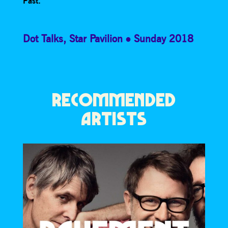
Past.
Dot Talks
,
Star Pavilion
Sunday 2018
RECOMMENDED
ARTISTS