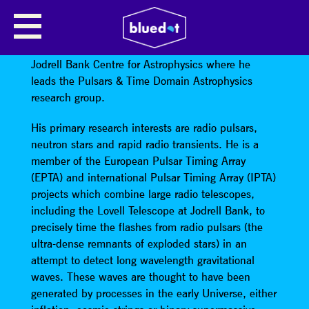
BEN STAPPERS
Ben Stappers
is a Professor of Astrophysics in the
Jodrell Bank Centre for Astrophysics where he
leads the Pulsars & Time Domain Astrophysics
research group.
His primary research interests are radio pulsars,
neutron stars and rapid radio transients. He is a
member of the European Pulsar Timing Array
(EPTA) and international Pulsar Timing Array (IPTA)
projects which combine large radio telescopes,
including the Lovell Telescope at Jodrell Bank, to
precisely time the flashes from radio pulsars (the
ultra-dense remnants of exploded stars) in an
attempt to detect long wavelength gravitational
waves. These waves are thought to have been
generated by processes in the early Universe, either