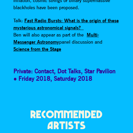
inflation, cosmic strings or binary supermassive
blackholes have been proposed.
Talk:
Fast Radio Bursts: What is the origin of these
mysterious astronomical signals?
Ben will also appear as part of the
Multi-
Messenger Astronomy
panel discussion and
Science from the Stage
Private: Contact
,
Dot Talks
,
Star Pavilion
Friday 2018
,
Saturday 2018
RECOMMENDED
ARTISTS