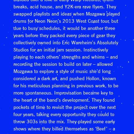
breaks, acid house, and Y2K-era rave flyers. They
swapped playlists and ideas when Mozgawa played
drums for Neon Neon’s 2013 West Coast tour, but
due to busy schedules, it would be another three
years before they packed every piece of gear they
collectively owned into Eric Wareheim’s Absolutely
Studios for an initial jam session. Instinctively
playing to each others’ strengths and whims – and
recording the session to build on later – allowed
Mozgawa to explore a style of music she’d long
considered a dark art, and pushed Hollon, known
for his meticulous planning in previous work, to be
more spontaneous. Improvisation became key to
the heart of the band’s development. They found
pockets of time to revisit the project over the next
four years, taking every opportunity they could to
throw 303s into the mix. They played some early
shows where they billed themselves as ‘Beef’ – a