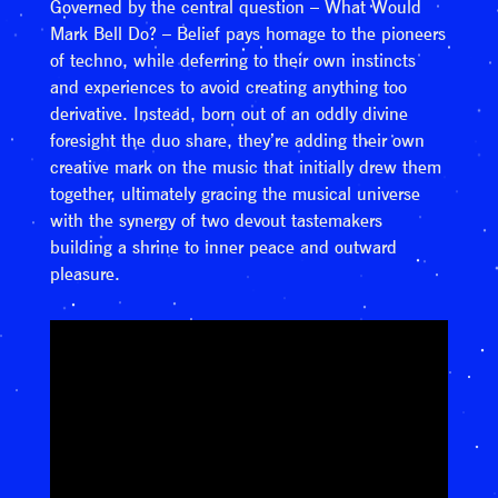
Governed by the central question – What Would
Mark Bell Do? – Belief pays homage to the pioneers
of techno, while deferring to their own instincts
and experiences to avoid creating anything too
derivative. Instead, born out of an oddly divine
foresight the duo share, they’re adding their own
creative mark on the music that initially drew them
together, ultimately gracing the musical universe
with the synergy of two devout tastemakers
building a shrine to inner peace and outward
pleasure.