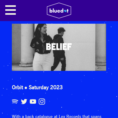
Orbit
Saturday 2023
With a back catalogue at Lex Records that spans