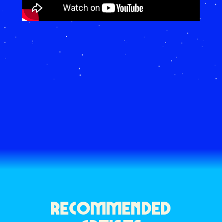
RECOMMENDED