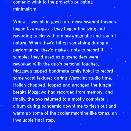
comedic wink to the project’s pulsating
minimalism.
While it was all in good fun, more reverent threads
began to emerge as they began finalizing and
recording tracks with a more enigmatic and soulful
nature. When they’d hit on something during a
performance, they’d make a note to record it;
samples they’d used as placeholders were
reworked with the duo’s personal touches;
Mozgawa tapped bandmate Emily Kokal to record
some vocal textures during Warpaint studio time;
Hollon chopped, looped and arranged the jungle
breaks Mozgawa had recorded from memory; and
finally, the two returned to a mostly complete
album during pandemic downtime to flesh out and
warm up some of the cooler machine-like tones, an
invaluable final step.