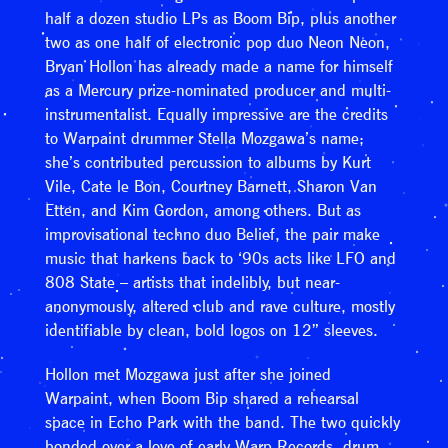
half a dozen studio LPs as Boom Bip, plus another
two as one half of electronic pop duo Neon Neon,
Bryan Hollon has already made a name for himself
as a Mercury prize-nominated producer and multi-
instrumentalist. Equally impressive are the credits
to Warpaint drummer Stella Mozgawa’s name;
she’s contributed percussion to albums by Kurt
Vile, Cate le Bon, Courtney Barnett, Sharon Van
Etten, and Kim Gordon, among others. But as
improvisational techno duo Belief, the pair make
music that harkens back to ‘90s acts like LFO and
808 State – artists that indelibly, but near-
anonymously, altered club and rave culture, mostly
identifiable by clean, bold logos on 12” sleeves.
Hollon met Mozgawa just after she joined
Warpaint, when Boom Bip shared a rehearsal
space in Echo Park with the band. The two quickly
bonded over a love of early Warp Records, drum