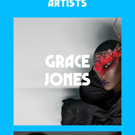
ARTISTS