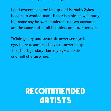
Land-owners became fed-up and Barnaby Sykes
became a wanted man. Records state he was hung
but some say he was murdered, no two accounts
are the same but of all the tales, one truth remains:
‘While gentry and peasants never see eye to
eye.There is one fact they can never deny:
That the legendary Barnaby Sykes made
one hell of a tasty pie.’
RECOMMENDED
ARTISTS