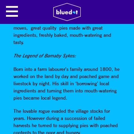
BARNABY SYKES – PIEMAKER
Barnaby Sykes – Pie Maker
is the pie shop that
moves, great quality pies made with great
ingredients, freshly baked, mouth-watering and
tasty.
The Legend of Barnaby Sykes:
Born into a farm labourer’s family around 1800, he
worked on the land by day and poached game and
livestock by night. His skill in ‘borrowing’ local
ingredients and turning them into mouth-watering
pies became local legend.
The lovable rogue evaded the village stocks for
years. However during a succession of failed
harvests he turned to supplying pies with poached
contents to the poor and hungry.