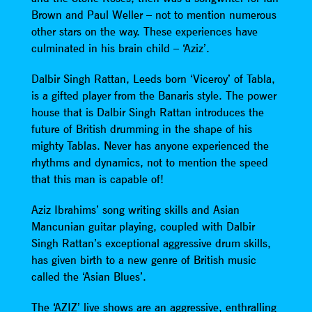
Brown and Paul Weller – not to mention numerous
other stars on the way. These experiences have
culminated in his brain child – ‘Aziz’.
Dalbir Singh Rattan, Leeds born ‘Viceroy’ of Tabla,
is a gifted player from the Banaris style. The power
house that is Dalbir Singh Rattan introduces the
future of British drumming in the shape of his
mighty Tablas. Never has anyone experienced the
rhythms and dynamics, not to mention the speed
that this man is capable of!
Aziz Ibrahims’ song writing skills and Asian
Mancunian guitar playing, coupled with Dalbir
Singh Rattan’s exceptional aggressive drum skills,
has given birth to a new genre of British music
called the ‘Asian Blues’.
The ‘AZIZ’ live shows are an aggressive, enthralling