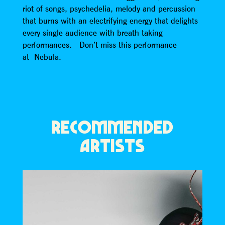
riot of songs, psychedelia, melody and percussion
that burns with an electrifying energy that delights
every single audience with breath taking
performances. Don’t miss this performance
at Nebula.
RECOMMENDED
ARTISTS