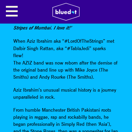
AZIZ & DAL
Paul Weller
says
:
‘They sound like The White
Stripes of Mumbai. I love it!’
When Aziz Ibrahim aka “#LordOfTheStrings” met
Dalbir Singh Rattan, aka “#TablaJedi” sparks
flew!
The AZIZ band was now reborn after the demise of
the original band line up with Mike Joyce (The
Smiths) and Andy Rourke (The Smiths).
Aziz Ibrahim’s unusual musical history is a journey
unparalleled in rock.
From humble Manchester British Pakistani roots
playing in reggae, rap and rockabilly bands, he
began professionally in Simply Red (then ‘Asia’),
and the Stone Roses, then was a songwriter for Ian