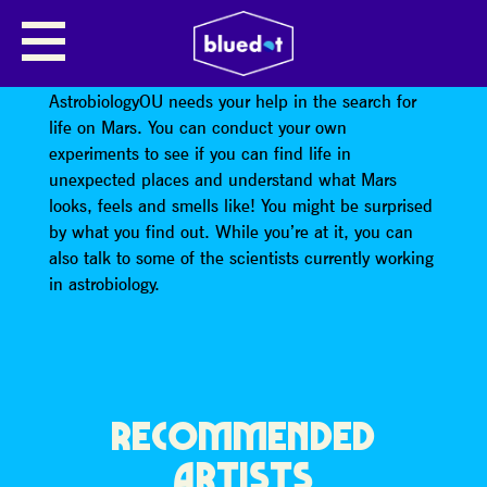
ASTROBIOLOGY OU
How can we look for life on another planet?
AstrobiologyOU needs your help in the search for
life on Mars. You can conduct your own
experiments to see if you can find life in
unexpected places and understand what Mars
looks, feels and smells like! You might be surprised
by what you find out. While you’re at it, you can
also talk to some of the scientists currently working
in astrobiology.
RECOMMENDED
ARTISTS