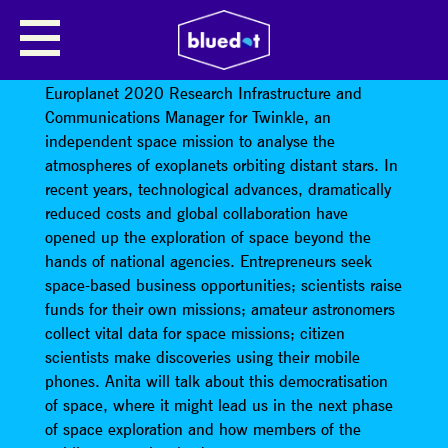
ANITA HEWARD (ESOF)
Anita Heward – The Outreach Coordinator for
Europlanet 2020 Research Infrastructure and
Communications Manager for Twinkle, an
independent space mission to analyse the
atmospheres of exoplanets orbiting distant stars. In
recent years, technological advances, dramatically
reduced costs and global collaboration have
opened up the exploration of space beyond the
hands of national agencies. Entrepreneurs seek
space-based business opportunities; scientists raise
funds for their own missions; amateur astronomers
collect vital data for space missions; citizen
scientists make discoveries using their mobile
phones. Anita will talk about this democratisation
of space, where it might lead us in the next phase
of space exploration and how members of the