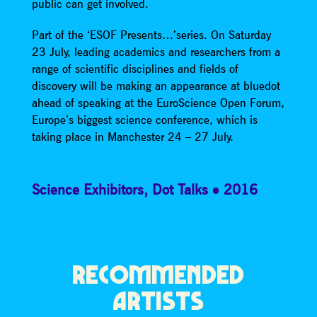
public can get involved.
Part of the ‘ESOF Presents…’series. On Saturday
23 July, leading academics and researchers from a
range of scientific disciplines and fields of
discovery will be making an appearance at bluedot
ahead of speaking at the EuroScience Open Forum,
Europe’s biggest science conference, which is
taking place in Manchester 24 – 27 July.
Science Exhibitors
,
Dot Talks
2016
RECOMMENDED
ARTISTS