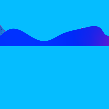
FOLLOW