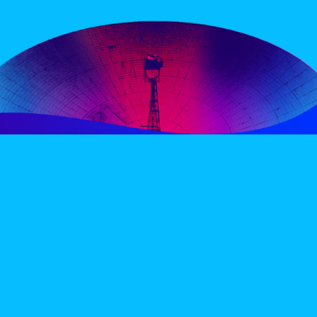
PERIENCE
VIP VILLAGE
ACCOMMODATION
INFO
TERMS AND CONDITIONS