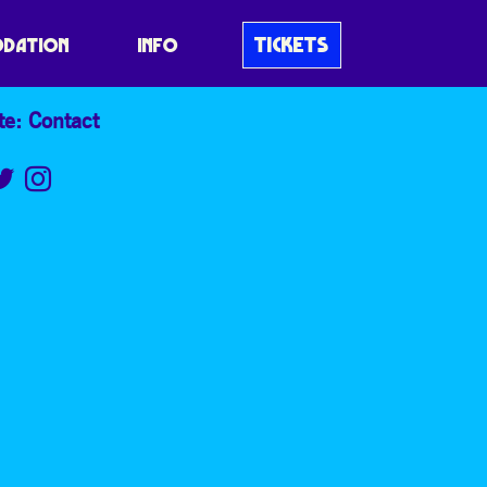
TICKETS
DATION
INFO
te: Contact