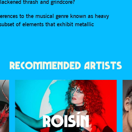
blackened thrash and grindcore?
erences to the musical genre known as heavy
 subset of elements that exhibit metallic
RECOMMENDED ARTISTS