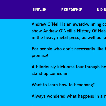
ANDREW O’NEIL
LINE-UP
EXPERIENCE
VIP 
Andrew O’Neill is an award-winning c
show Andrew O’Neill’s History Of Heav
in the heavy metal press, as well as 
For people who don’t necessarily like h
promise!
A hilariously kick-arse tour through 
stand-up comedian.
Want to learn how to headbang?
Always wondered what happens in a 