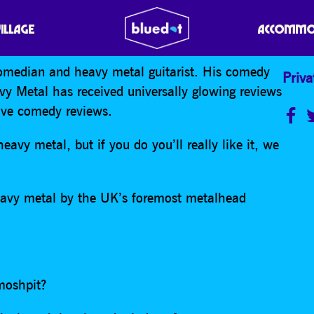
L
VILLAGE
ACCOMMO
omedian and heavy metal guitarist. His comedy
Priva
y Metal has received universally glowing reviews
rave comedy reviews.
eavy metal, but if you do you’ll really like it, we
heavy metal by the UK’s foremost metalhead
moshpit?