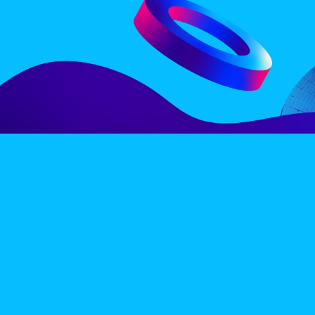
LINE-UP
EX
PRIVACY POLICY