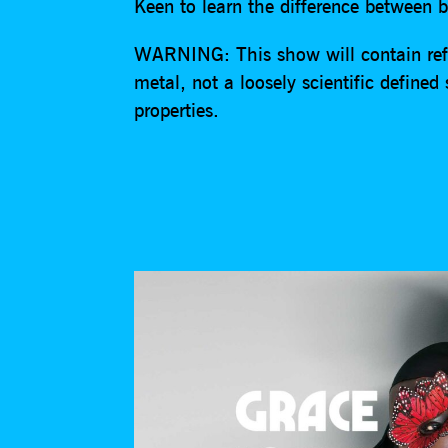
Keen to learn the difference between 
WARNING: This show will contain ref
metal, not a loosely scientific defined
properties.