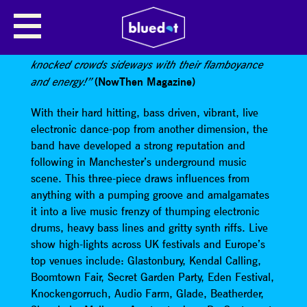
AGE OF GLASS
“Manchester’s premiere mischief makers have
knocked crowds sideways with their flamboyance
(NowThen Magazine)
and energy!”
With their hard hitting, bass driven, vibrant, live
electronic dance-pop from another dimension, the
band have developed a strong reputation and
following in Manchester’s underground music
scene. This three-piece draws influences from
anything with a pumping groove and amalgamates
it into a live music frenzy of thumping electronic
drums, heavy bass lines and gritty synth riffs. Live
show high-lights across UK festivals and Europe’s
top venues include: Glastonbury, Kendal Calling,
Boomtown Fair, Secret Garden Party, Eden Festival,
Knockengorruch, Audio Farm, Glade, Beatherder,