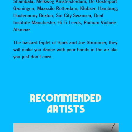
Shambala, Melkweg Amstersterdam, De Oosterport
Groningen, Maassilo Rotterdam, Klubsen Hamburg,
Hootenanny Brixton, Sin City Swansea, Deaf
Institute Manchester, Hi Fi Leeds, Podium Victorie
Alkmaar.
The bastard triplet of Björk and Joe Strummer, they
will make you dance with your hands in the air like
you just don’t care.
RECOMMENDED
ARTISTS