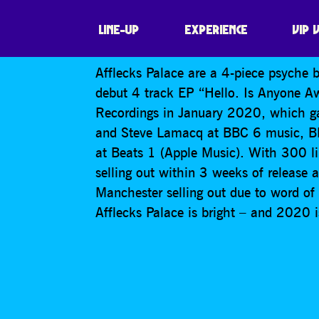
AFFLECKS PALAC
LINE-UP
EXPERIENCE
VIP 
Afflecks Palace are a 4-piece psyche
debut 4 track EP “Hello. Is Anyone Aw
Recordings in January 2020, which ga
and Steve Lamacq at BBC 6 music, B
at Beats 1 (Apple Music). With 300 lim
selling out within 3 weeks of release 
Manchester selling out due to word of m
Afflecks Palace is bright – and 2020 is