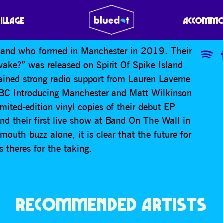
E
VILLAGE
ACCOMMO
 band who formed in Manchester in 2019. Their
ake?” was released on Spirit Of Spike Island
ined strong radio support from Lauren Laverne
BC Introducing Manchester and Matt Wilkinson
ited-edition vinyl copies of their debut EP
and their first live show at Band On The Wall in
outh buzz alone, it is clear that the future for
 theres for the taking.
RECOMMENDED ARTISTS