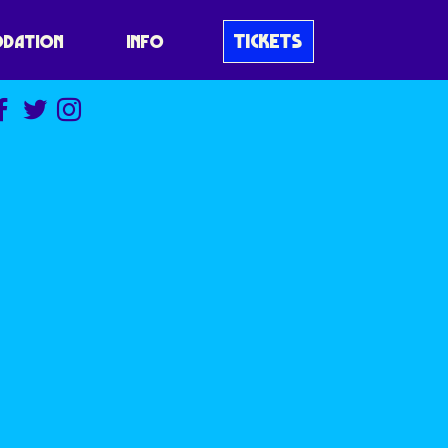
TICKETS
DATION
INFO