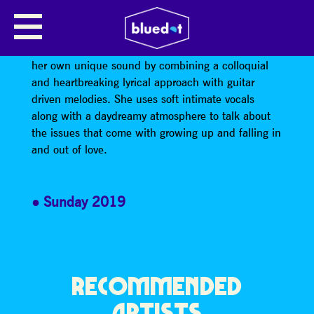
ABBIE OZARD
Manchester-based artist Abbie Ozard has formed
her own unique sound by combining a colloquial
and heartbreaking lyrical approach with guitar
driven melodies. She uses soft intimate vocals
along with a daydreamy atmosphere to talk about
the issues that come with growing up and falling in
and out of love.
Sunday 2019
RECOMMENDED
ARTISTS