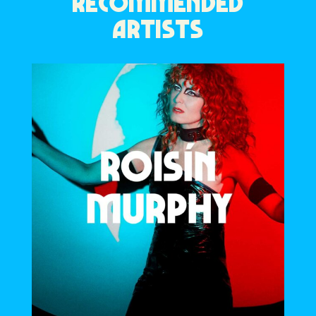
RECOMMENDED
ARTISTS