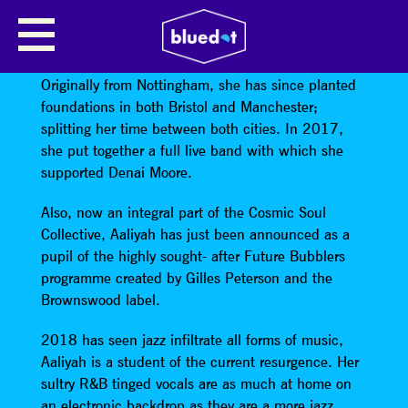
AALIYAH ESPRIT
Aaliyah Esprit
has had an incredible 12 months.
Originally from Nottingham, she has since planted
foundations in both Bristol and Manchester;
splitting her time between both cities. In 2017,
she put together a full live band with which she
supported Denai Moore.
Also, now an integral part of the Cosmic Soul
Collective, Aaliyah has just been announced as a
pupil of the highly sought- after Future Bubblers
programme created by Gilles Peterson and the
Brownswood label.
2018 has seen jazz infiltrate all forms of music,
Aaliyah is a student of the current resurgence. Her
sultry R&B tinged vocals are as much at home on
an electronic backdrop as they are a more jazz