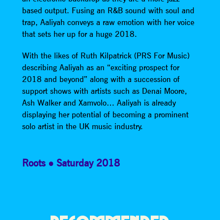
based output. Fusing an R&B sound with soul and
trap, Aaliyah conveys a raw emotion with her voice
that sets her up for a huge 2018.
With the likes of Ruth Kilpatrick (PRS For Music)
describing Aaliyah as an “exciting prospect for
2018 and beyond” along with a succession of
support shows with artists such as Denai Moore,
Ash Walker and Xamvolo… Aaliyah is already
displaying her potential of becoming a prominent
solo artist in the UK music industry.
Roots
Saturday 2018